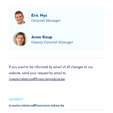
Eric Nys
General Manager
Anne Keup
Deputy General Manager
If you want to be informed by email of all changes to our
website, send your request by email to
investorrelations@financiere-tubize.be
CONTACT
investorrelations@financiere-tubize.be